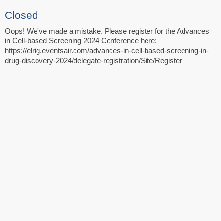
Closed
Oops! We've made a mistake. Please register for the Advances
in Cell-based Screening 2024 Conference here:
https://elrig.eventsair.com/advances-in-cell-based-screening-in-
drug-discovery-2024/delegate-registration/Site/Register