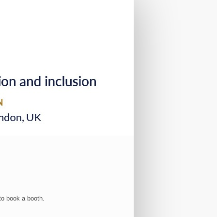
to book a booth.