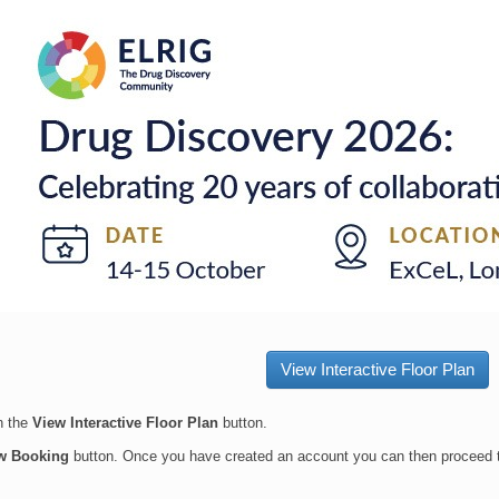
View Interactive Floor Plan
on the
View Interactive Floor Plan
button.
w Booking
button.
Once you have created an account you can then proceed 