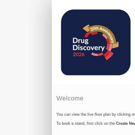
Welcome
You can view the live floor plan by clicking 
To book a stand, first click on the
Create Ne