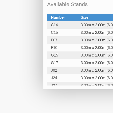
Available Stands
Number
Size
C14
3.00m x 2.00m (6.
C15
3.00m x 2.00m (6.
F07
3.00m x 2.00m (6.
F10
3.00m x 2.00m (6.
G15
3.00m x 2.00m (6.
G17
3.00m x 2.00m (6.
J02
3.00m x 2.00m (6.
J24
3.00m x 2.00m (6.
J37
3.00m x 2.00m (6.
K15
3.00m x 2.00m (6.
K18
3.00m x 2.00m (6.
K19
3.00m x 2.00m (6.