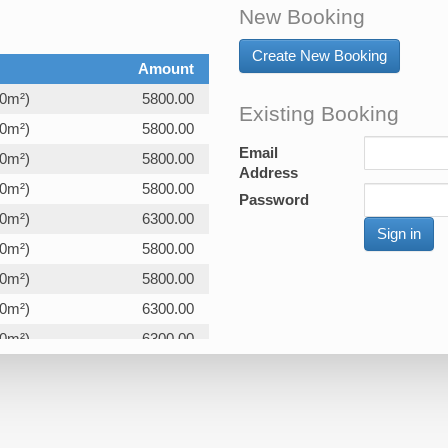
New Booking
Create New Booking
Amount
00m²)
5800.00
Existing Booking
00m²)
5800.00
Email
00m²)
5800.00
Address
00m²)
5800.00
Password
00m²)
6300.00
00m²)
5800.00
00m²)
5800.00
00m²)
6300.00
00m²)
6300.00
00m²)
5800.00
00m²)
5800.00
00m²)
5800.00